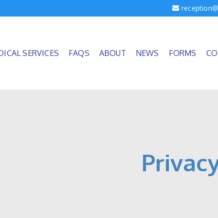
reception@
DICAL SERVICES
FAQS
ABOUT
NEWS
FORMS
CO
Privacy