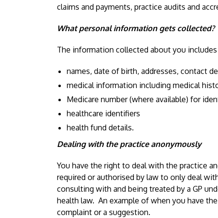
claims and payments, practice audits and accr
What personal information gets collected?
The information collected about you includes
names, date of birth, addresses, contact de
medical information including medical histor
Medicare number (where available) for iden
healthcare identifiers
health fund details.
Dealing with the practice anonymously
You have the right to deal with the practice a
required or authorised by law to only deal with
consulting with and being treated by a GP und
health law. An example of when you have the
complaint or a suggestion.