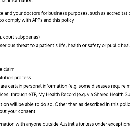
nal information:
ice and your doctors for business purposes, such as accreditat
d to comply with APPs and this policy
.g. court subpoenas)
rious threat to a patient’s life, health or safety or public healt
le claim
olution process
are certain personal information (e.g. some diseases require m
vices, through eTP, My Health Record (e.g. via Shared Health
n will be able to do so. Other than as described in this policy
hout your consent.
ormation with anyone outside Australia (unless under exception