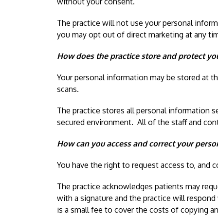
without your consent.
The practice will not use your personal infor
you may opt out of direct marketing at any time
How does the practice store and protect yo
Your personal information may be stored at the
scans.
The practice stores all personal information s
secured environment. All of the staff and con
How can you access and correct your person
You have the right to request access to, and c
The practice acknowledges patients may request
with a signature and the practice will respond
is a small fee to cover the costs of copying a