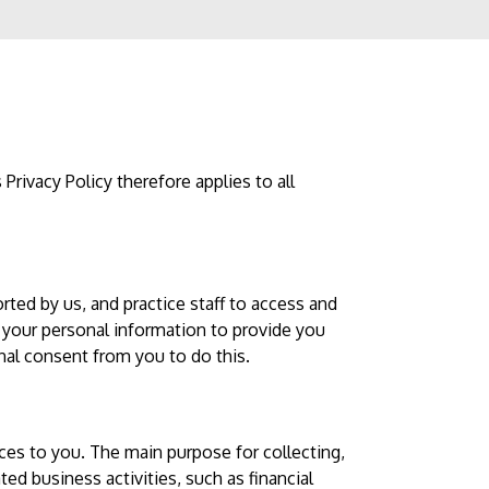
Privacy Policy therefore applies to all
rted by us, and practice staff to access and
 your personal information to provide you
onal consent from you to do this.
ices to you. The main purpose for collecting,
ted business activities, such as financial