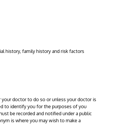
 history, family history and risk factors
 your doctor to do so or unless your doctor is
red to identify you for the purposes of you
must be recorded and notified under a public
donym is where you may wish to make a