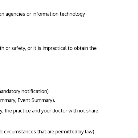
ion agencies or information technology
h or safety, or it is impractical to obtain the
andatory notification)
 Summary, Event Summary).
, the practice and your doctor will not share
al circumstances that are permitted by law)