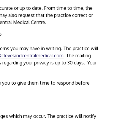
curate or up to date. From time to time, the
 may also request that the practice correct or
entral Medical Centre.
?
rns you may have in writing. The practice will
clevelandcentralmedical.com
. The mailing
regarding your privacy is up to 30 days. Your
re you to give them time to respond before
nges which may occur. The practice will notify