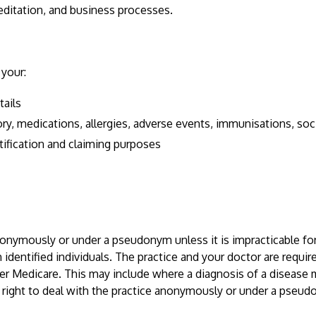
editation, and business processes.
 your:
tails
y, medications, allergies, adverse events, immunisations, social
tification and claiming purposes
nonymously or under a pseudonym unless it is impracticable for
 identified individuals. The practice and your doctor are requi
er Medicare. This may include where a diagnosis of a disease 
 right to deal with the practice anonymously or under a pseu