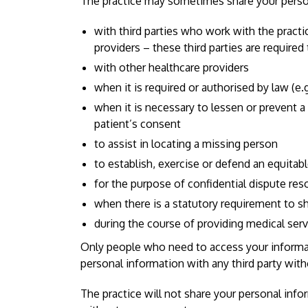
The practice may sometimes share your perso
with third parties who work with the pract
providers – these third parties are require
with other healthcare providers
when it is required or authorised by law (e
when it is necessary to lessen or prevent a se
patient’s consent
to assist in locating a missing person
to establish, exercise or defend an equitab
for the purpose of confidential dispute res
when there is a statutory requirement to sh
during the course of providing medical ser
Only people who need to access your informatio
personal information with any third party wit
The practice will not share your personal inf