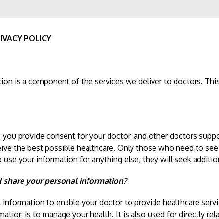
IVACY POLICY
ion is a component of the services we deliver to doctors. This 
, you provide consent for your doctor, and other doctors suppo
eive the best possible healthcare. Only those who need to see
to use your information for anything else, they will seek additi
d share your personal information?
l information to enable your doctor to provide healthcare serv
ation is to manage your health. It is also used for directly rela