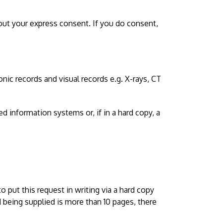
hout your express consent. If you do consent,
nic records and visual records e.g. X-rays, CT
d information systems or, if in a hard copy, a
 put this request in writing via a hard copy
d being supplied is more than 10 pages, there