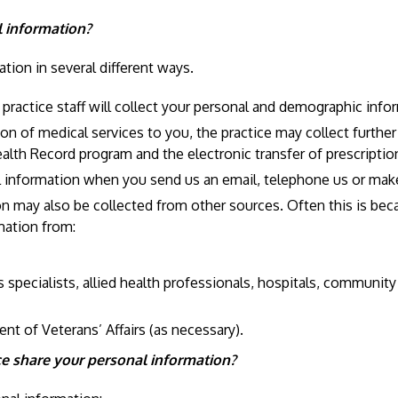
l information?
tion in several different ways.
actice staff will collect your personal and demographic inform
on of medical services to you, the practice may collect furthe
ealth Record program and the electronic transfer of prescriptio
al information when you send us an email, telephone us or mak
may also be collected from other sources. Often this is becaus
rmation from:
s specialists, allied health professionals, hospitals, communit
nt of Veterans’ Affairs (as necessary).
 share your personal information?