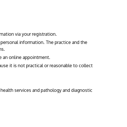
ation via your registration.
r personal information. The practice and the
ns.
e an online appointment.
e it is not practical or reasonable to collect
y health services and pathology and diagnostic