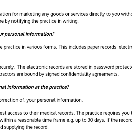
mation for marketing any goods or services directly to you wit
 by notifying the practice in writing.
ur personal information?
 practice in various forms. This includes paper records, electro
ecurely. The electronic records are stored in password protecte
tractors are bound by signed confidentiality agreements.
al information at the practice?
orrection of, your personal information.
 access to their medical records. The practice requires you to
 within a reasonable time frame e.g. up to 30 days. If the recor
nd supplying the record.