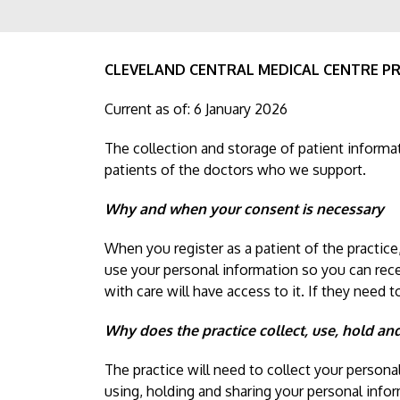
CLEVELAND CENTRAL MEDICAL CENTRE PR
Current as of: 6 January 2026
The collection and storage of patient informat
patients of the doctors who we support.
Why and when your consent is necessary
When you register as a patient of the practice
use your personal information so you can rec
with care will have access to it. If they need 
Why does the practice collect, use, hold an
The practice will need to collect your persona
using, holding and sharing your personal inform