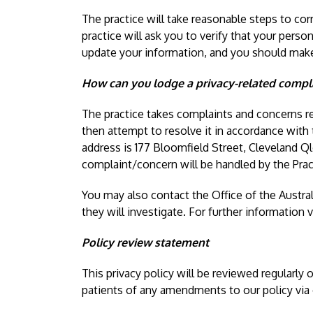
The practice will take reasonable steps to cor
practice will ask you to verify that your perso
update your information, and you should make 
How can you lodge a privacy-related compla
The practice takes complaints and concerns re
then attempt to resolve it in accordance with
address is 177 Bloomfield Street, Cleveland Q
complaint/concern will be handled by the Pra
You may also contact the Office of the Austra
they will investigate. For further information v
Policy review statement
This privacy policy will be reviewed regularly
patients of any amendments to our policy via