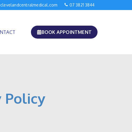
clevelandcentralmedical.com
07 3821 3844
NTACT
BOOK APPOINTMENT
 Policy