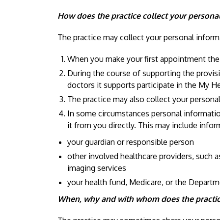
How does the practice collect your persona
The practice may collect your personal informa
When you make your first appointment the pr
During the course of supporting the provisi
doctors it supports participate in the My H
The practice may also collect your person
In some circumstances personal information 
it from you directly. This may include info
your guardian or responsible person
other involved healthcare providers, such a
imaging services
your health fund, Medicare, or the Departme
When, why and with whom does the practice