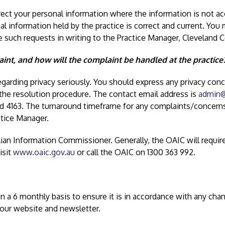
rect your personal information where the information is not ac
nal information held by the practice is correct and current. You
such requests in writing to the Practice Manager, Cleveland C
int, and how will the complaint be handled at the practice
garding privacy seriously. You should express any privacy conce
 the resolution procedure. The contact email address is
admin@
ld 4163. The turnaround timeframe for any complaints/concerns 
ctice Manager.
lian Information Commissioner. Generally, the OAIC will requi
isit
www.oaic.gov.au
or call the OAIC on 1300 363 992.
 on a 6 monthly basis to ensure it is in accordance with any cha
 our website and newsletter.