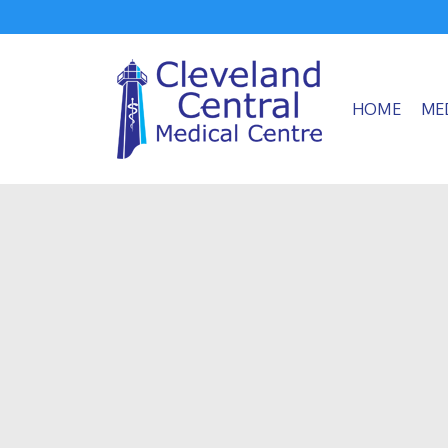
HOME
ME